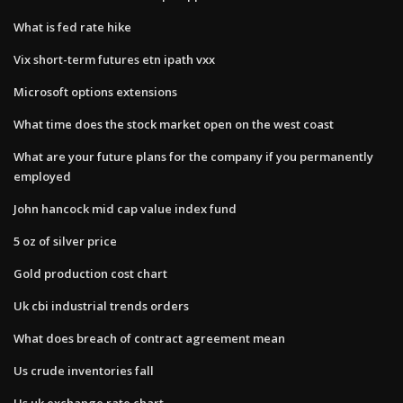
What is fed rate hike
Vix short-term futures etn ipath vxx
Microsoft options extensions
What time does the stock market open on the west coast
What are your future plans for the company if you permanently
employed
John hancock mid cap value index fund
5 oz of silver price
Gold production cost chart
Uk cbi industrial trends orders
What does breach of contract agreement mean
Us crude inventories fall
Us uk exchange rate chart