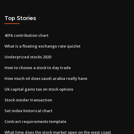
Top Stories
401k contribution chart
What is a floating exchange rate quizlet
Underpriced stocks 2020
How to choose a stock to day trade
How much oil does saudi arabia really have
Uk capital gains tax on stock options
Stock insider transaction
Set index historical chart
Contract requirements template
What time does the stock market open on the west coast