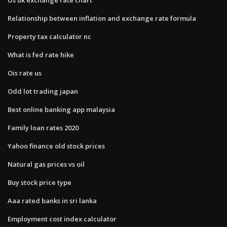
Relationship between inflation and exchange rate formula
Property tax calculator nc
What is fed rate hike
Ois rate us
Odd lot trading japan
Best online banking app malaysia
Family loan rates 2020
Yahoo finance old stock prices
Natural gas prices vs oil
Buy stock price type
Aaa rated banks in sri lanka
Employment cost index calculator