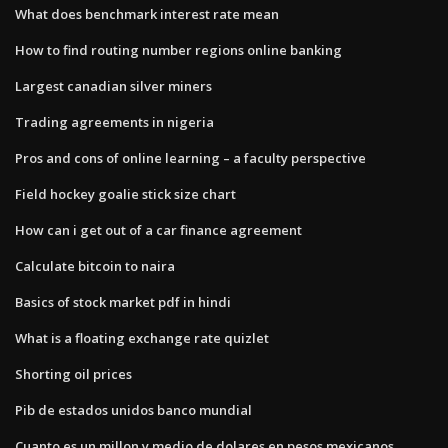
What does benchmark interest rate mean
How to find routing number regions online banking
Largest canadian silver miners
Trading agreements in nigeria
Pros and cons of online learning – a faculty perspective
Field hockey goalie stick size chart
How can i get out of a car finance agreement
Calculate bitcoin to naira
Basics of stock market pdf in hindi
What is a floating exchange rate quizlet
Shorting oil prices
Pib de estados unidos banco mundial
Cuanto es un millon y medio de dolares en pesos mexicanos