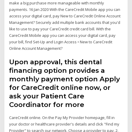
make a big purchase more manageable with monthly
payments. 16 Jan 2020 With the CareCredit Mobile app you can
access your digital card, pay New to CareCredit Online Account
Management? Securely add multiple bank accounts that you'd
like to use to pay your CareCredit credit card bill. With the
CareCredit Mobile app you can access your digital card, pay
your bill, find Set-Up and Login Access • New to CareCredit
Online Account Management?
Upon approval, this dental
financing option provides a
monthly payment option Apply
for CareCredit online now, or
ask your Patient Care
Coordinator for more
CareCredit online. On the Pay My Provider homepage, fill in
your doctor or healthcare provider's details and click "Find my
Provider" to search our network. Choose a provider to pay. 2.