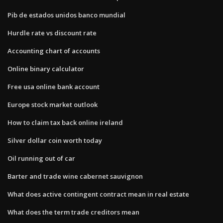
Pib de estados unidos banco mundial
Hurdle rate vs discount rate
Accounting chart of accounts
Online binary calculator
Free usa online bank account
Europe stock market outlook
How to claim tax back online ireland
Silver dollar coin worth today
Oil running out of car
Barter and trade wine cabernet sauvignon
What does active contingent contract mean in real estate
What does the term trade creditors mean