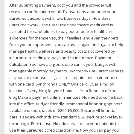
After submitting payment, both you and the provider will
receive a confirmation email. Transactions appear on your
CareCredit account within two business days. How does
CareCredit work? The CareCredit healthcare credit card is
accepted for cardholders to pay out-of-pocket healthcare
expenses for themselves, their families, and even their pets!
Once you are approved, you can use it again and again to help
manage health, wellness and beauty costs not covered by
insurance, including co-pays and co-insurance. Payment
Calculator. See how a big purchase can fit your budget with
manageable monthly payments. Synchrony Car Care™ Manage
all your car expenses — gas, tires, repairs and maintenance —
with one card. Synchrony HOME™ One card. Over a million
locations. Everything for your home — from floors to décor.
Blog Make a payment online in minutes. No need to come back
into the office. Budget-friendly. Promotional financing options*
available on purchases of $200-$5,000. Secure. All financial
data is secure with industry-standard SSL (secure socket layer)
technology. Free to use. No additional fee to your patients to
use their CareCredit credit card online. Now you can pay your