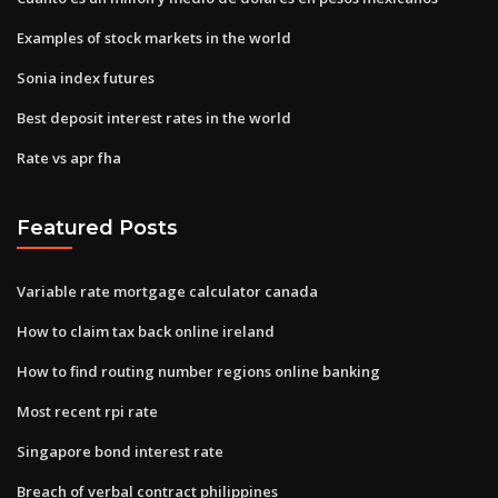
Examples of stock markets in the world
Sonia index futures
Best deposit interest rates in the world
Rate vs apr fha
Featured Posts
Variable rate mortgage calculator canada
How to claim tax back online ireland
How to find routing number regions online banking
Most recent rpi rate
Singapore bond interest rate
Breach of verbal contract philippines