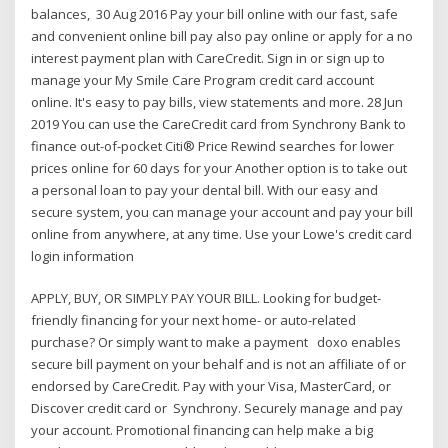
balances, 30 Aug 2016 Pay your bill online with our fast, safe
and convenient online bill pay also pay online or apply for a no
interest payment plan with CareCredit. Sign in or sign up to
manage your My Smile Care Program credit card account
online. It's easy to pay bills, view statements and more. 28 Jun
2019 You can use the CareCredit card from Synchrony Bank to
finance out-of-pocket Citi® Price Rewind searches for lower
prices online for 60 days for your Another option is to take out
a personal loan to pay your dental bill. With our easy and
secure system, you can manage your account and pay your bill
online from anywhere, at any time. Use your Lowe's credit card
login information
APPLY, BUY, OR SIMPLY PAY YOUR BILL. Looking for budget-
friendly financing for your next home- or auto-related
purchase? Or simply want to make a payment doxo enables
secure bill payment on your behalf and is not an affiliate of or
endorsed by CareCredit. Pay with your Visa, MasterCard, or
Discover credit card or Synchrony. Securely manage and pay
your account. Promotional financing can help make a big