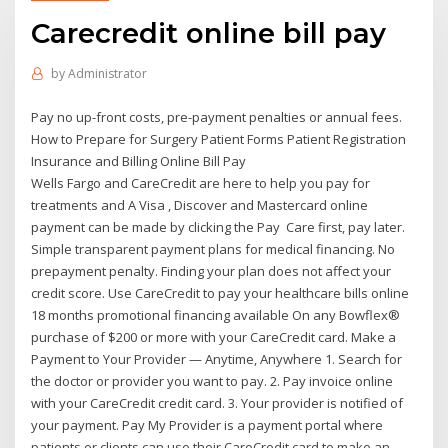
Carecredit online bill pay
by
Administrator
Pay no up-front costs, pre-payment penalties or annual fees.
How to Prepare for Surgery Patient Forms Patient Registration
Insurance and Billing Online Bill Pay
Wells Fargo and CareCredit are here to help you pay for
treatments and A Visa , Discover and Mastercard online
payment can be made by clicking the Pay Care first, pay later.
Simple transparent payment plans for medical financing. No
prepayment penalty. Finding your plan does not affect your
credit score. Use CareCredit to pay your healthcare bills online
18 months promotional financing available On any Bowflex®
purchase of $200 or more with your CareCredit card. Make a
Payment to Your Provider — Anytime, Anywhere 1. Search for
the doctor or provider you want to pay. 2. Pay invoice online
with your CareCredit credit card. 3. Your provider is notified of
your payment. Pay My Provider is a payment portal where
patients or clients can use their CareCredit card to make an