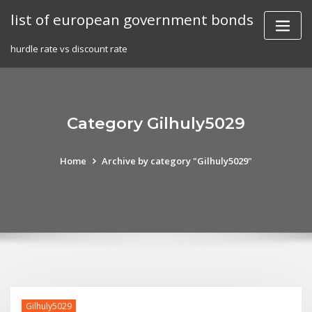
Skip
list of european government bonds
to
content
hurdle rate vs discount rate
Category Gilhuly5029
Home
Archive by category "Gilhuly5029"
Gilhuly5029