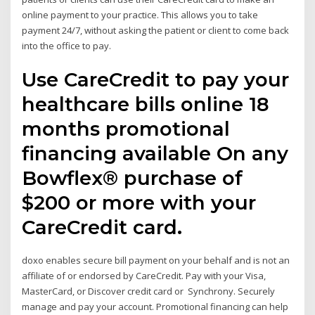
online payment to your practice. This allows you to take
payment 24/7, without asking the patient or client to come back
into the office to pay.
Use CareCredit to pay your
healthcare bills online 18
months promotional
financing available On any
Bowflex® purchase of
$200 or more with your
CareCredit card.
doxo enables secure bill payment on your behalf and is not an
affiliate of or endorsed by CareCredit. Pay with your Visa,
MasterCard, or Discover credit card or Synchrony. Securely
manage and pay your account. Promotional financing can help