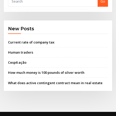
Go
New Posts
Current rate of company tax
Human traders
Cesp6 ação
How much money is 100 pounds of silver worth
What does active contingent contract mean in real estate