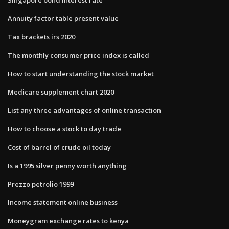
Annuity factor table present value
Tax brackets irs 2020
The monthly consumer price index is called
How to start understanding the stock market
Medicare supplement chart 2020
List any three advantages of online transaction
How to choose a stock to day trade
Cost of barrel of crude oil today
Is a 1995 silver penny worth anything
Prezzo petrolio 1999
Income statement online business
Moneygram exchange rates to kenya