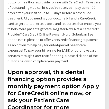
doctor or healthcare provider online with CareCredit. Take care
of outstanding medical bills you've received – pay up to 120
days after your visit or up to 30 days before a scheduled
treatment. All you need is your doctor's bill and a CareCredit
card to get started. Access tools and resources that enable you
to help more patients get care. Register Now. Not a CareCredit
Provider? CareCredit Online Payment North Suburban Eye
Specialists is pleased to offer CareCredit financing to patients
as an option to help pay for out-of-pocket healthcare
expenses! To pay your bill online for LASIK or other eye care
services through CareCredit financing, please click one of the
buttons below to complete your payment.
Upon approval, this dental
financing option provides a
monthly payment option Apply
for CareCredit online now, or
ask your Patient Care
Coordinator for more