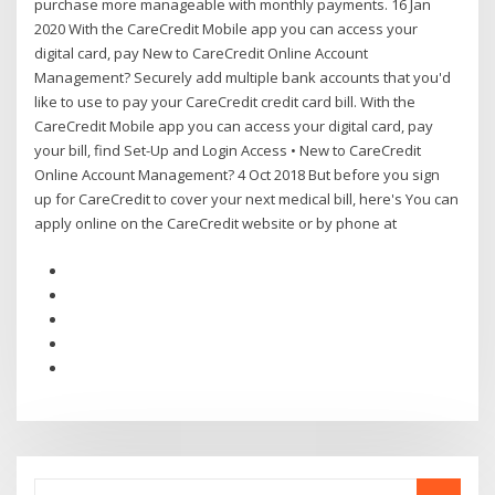
purchase more manageable with monthly payments. 16 Jan
2020 With the CareCredit Mobile app you can access your
digital card, pay New to CareCredit Online Account
Management? Securely add multiple bank accounts that you'd
like to use to pay your CareCredit credit card bill. With the
CareCredit Mobile app you can access your digital card, pay
your bill, find Set-Up and Login Access • New to CareCredit
Online Account Management? 4 Oct 2018 But before you sign
up for CareCredit to cover your next medical bill, here's You can
apply online on the CareCredit website or by phone at