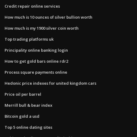
Credit repair online services
How much is 10 ounces of silver bullion worth
How much is my 1900 silver coin worth
Top trading platforms uk
Principality online banking login
How to get gold bars online rdr2
Process square payments online
Hedonic price indexes for united kingdom cars
Price oil per barrel
Merrill bull & bear index
Bitcoin gold a usd
Top 5 online dating sites