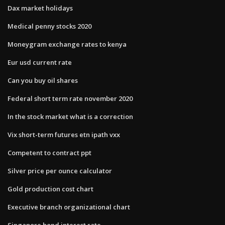
Dax market holidays
Medical penny stocks 2020
Moneygram exchange rates to kenya
Eur usd current rate
Can you buy oil shares
Federal short term rate november 2020
In the stock market what is a correction
Vix short-term futures etn ipath vxx
Competent to contract ppt
Silver price per ounce calculator
Gold production cost chart
Executive branch organizational chart
Singapore bond interest rate