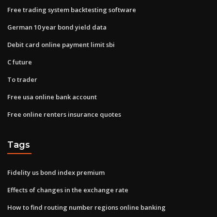
Free trading system backtesting software
German 10 year bond yield data
Debit card online payment limit sbi
C future
To trader
Free usa online bank account
Free online renters insurance quotes
Tags
Fidelity us bond index premium
Effects of changes in the exchange rate
How to find routing number regions online banking