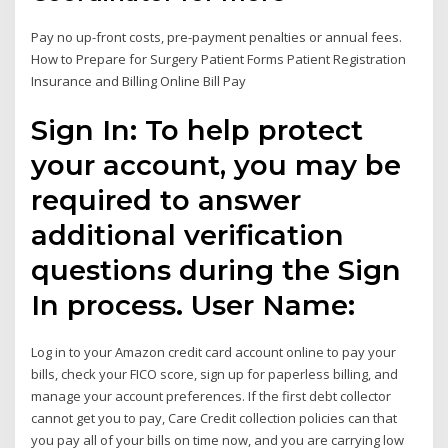
Pay no up-front costs, pre-payment penalties or annual fees.
How to Prepare for Surgery Patient Forms Patient Registration
Insurance and Billing Online Bill Pay
Sign In: To help protect
your account, you may be
required to answer
additional verification
questions during the Sign
In process. User Name:
Log in to your Amazon credit card account online to pay your
bills, check your FICO score, sign up for paperless billing, and
manage your account preferences. If the first debt collector
cannot get you to pay, Care Credit collection policies can that
you pay all of your bills on time now, and you are carrying low