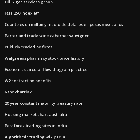
Oil & gas services group
Ftse 250 index etf
Cuanto es un millon y medio de dolares en pesos mexicanos
Barter and trade wine cabernet sauvignon
Publicly traded pe firms
Walgreens pharmacy stock price history
Economics circular flow diagram practice
W2 contract no benefits
Ntpc chartink
20 year constant maturity treasury rate
Housing market chart australia
Best forex trading sites in india
Algorithmic trading wikipedia