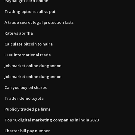
Paypal gift card online
Trading options call vs put
A trade secret legal protection lasts
Rate vs apr fha
Calculate bitcoin to naira
E100 international trade
Job market online dungannon
Job market online dungannon
Can you buy oil shares
Trader demo toyota
Publicly traded pe firms
Top 10 digital marketing companies in india 2020
Charter bill pay number