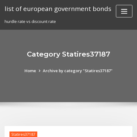
Skip
list of european government bonds
to
content
hurdle rate vs discount rate
Category Statires37187
Home
Archive by category "Statires37187"
Statires37187