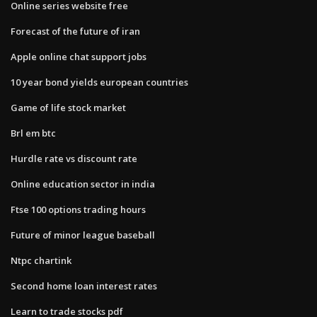
Online series website free
Forecast of the future of iran
Apple online chat support jobs
10 year bond yields european countries
Game of life stock market
Brl em btc
Hurdle rate vs discount rate
Online education sector in india
Ftse 100 options trading hours
Future of minor league baseball
Ntpc chartink
Second home loan interest rates
Learn to trade stocks pdf