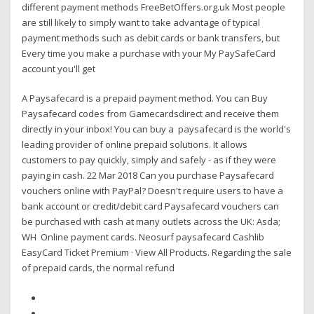
different payment methods FreeBetOffers.org.uk Most people
are still likely to simply want to take advantage of typical
payment methods such as debit cards or bank transfers, but
Every time you make a purchase with your My PaySafeCard
account you'll get
A Paysafecard is a prepaid payment method. You can Buy
Paysafecard codes from Gamecardsdirect and receive them
directly in your inbox! You can buy a paysafecard is the world's
leading provider of online prepaid solutions. It allows
customers to pay quickly, simply and safely - as if they were
paying in cash. 22 Mar 2018 Can you purchase Paysafecard
vouchers online with PayPal? Doesn't require users to have a
bank account or credit/debit card Paysafecard vouchers can
be purchased with cash at many outlets across the UK: Asda;
WH Online payment cards. Neosurf paysafecard Cashlib
EasyCard Ticket Premium · View All Products. Regarding the sale
of prepaid cards, the normal refund