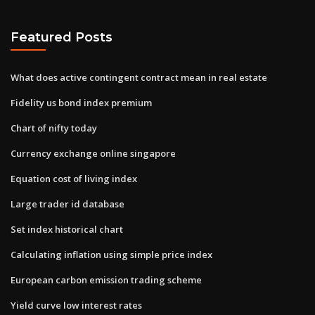
Featured Posts
What does active contingent contract mean in real estate
Fidelity us bond index premium
Chart of nifty today
Currency exchange online singapore
Equation cost of living index
Large trader id database
Set index historical chart
Calculating inflation using simple price index
European carbon emission trading scheme
Yield curve low interest rates