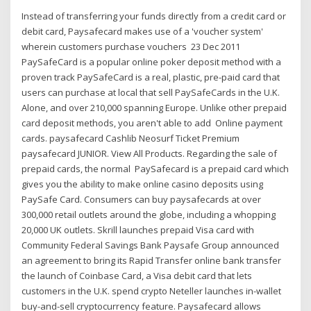
Instead of transferring your funds directly from a credit card or
debit card, Paysafecard makes use of a 'voucher system'
wherein customers purchase vouchers 23 Dec 2011
PaySafeCard is a popular online poker deposit method with a
proven track PaySafeCard is a real, plastic, pre-paid card that
users can purchase at local that sell PaySafeCards in the U.K.
Alone, and over 210,000 spanning Europe. Unlike other prepaid
card deposit methods, you aren't able to add Online payment
cards. paysafecard Cashlib Neosurf Ticket Premium
paysafecard JUNIOR. View All Products. Regarding the sale of
prepaid cards, the normal PaySafecard is a prepaid card which
gives you the ability to make online casino deposits using
PaySafe Card. Consumers can buy paysafecards at over
300,000 retail outlets around the globe, including a whopping
20,000 UK outlets. Skrill launches prepaid Visa card with
Community Federal Savings Bank Paysafe Group announced
an agreement to bring its Rapid Transfer online bank transfer
the launch of Coinbase Card, a Visa debit card that lets
customers in the U.K. spend crypto Neteller launches in-wallet
buy-and-sell cryptocurrency feature. Paysafecard allows