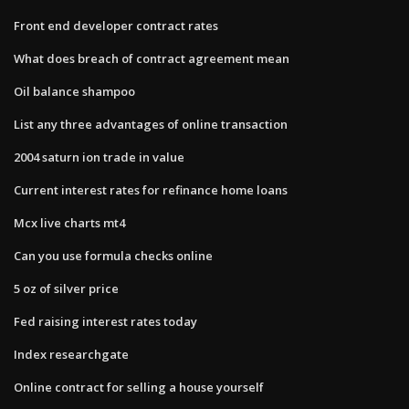
Front end developer contract rates
What does breach of contract agreement mean
Oil balance shampoo
List any three advantages of online transaction
2004 saturn ion trade in value
Current interest rates for refinance home loans
Mcx live charts mt4
Can you use formula checks online
5 oz of silver price
Fed raising interest rates today
Index researchgate
Online contract for selling a house yourself