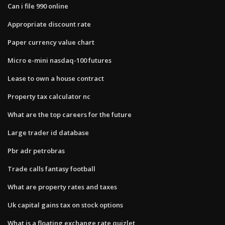
Can i file 990 online
Appropriate discount rate
Paper currency value chart
Micro e-mini nasdaq-100 futures
Lease to own a house contract
Property tax calculator nc
What are the top careers for the future
Large trader id database
Pbr adr petrobras
Trade calls fantasy football
What are property rates and taxes
Uk capital gains tax on stock options
What is a floating exchange rate quizlet