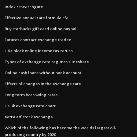
Index researchgate
Effective annual rate formula cfa
Buy starbucks gift card online paypal
Futures contract exchange traded
H&r block online income tax return
Types of exchange rate regimes slideshare
Online cash loans without bank account
Effects of changes in the exchange rate
Long term borrowing rates
Us uk exchange rate chart
Xetra etf stock exchange
Which of the following has become the worlds largest oil-
producing country by 2020