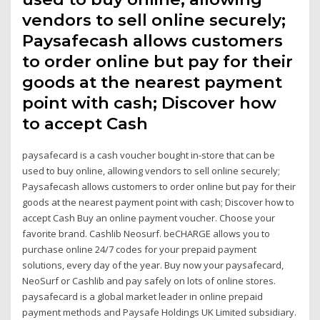
vendors to sell online securely;
Paysafecash allows customers
to order online but pay for their
goods at the nearest payment
point with cash; Discover how
to accept Cash
paysafecard is a cash voucher bought in-store that can be
used to buy online, allowing vendors to sell online securely;
Paysafecash allows customers to order online but pay for their
goods at the nearest payment point with cash; Discover how to
accept Cash Buy an online payment voucher. Choose your
favorite brand. Cashlib Neosurf. beCHARGE allows you to
purchase online 24/7 codes for your prepaid payment
solutions, every day of the year. Buy now your paysafecard,
NeoSurf or Cashlib and pay safely on lots of online stores.
paysafecard is a global market leader in online prepaid
payment methods and Paysafe Holdings UK Limited subsidiary.