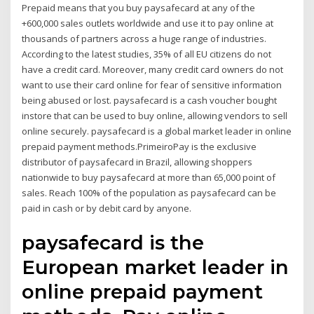
Prepaid means that you buy paysafecard at any of the
+600,000 sales outlets worldwide and use it to pay online at
thousands of partners across a huge range of industries.
According to the latest studies, 35% of all EU citizens do not
have a credit card. Moreover, many credit card owners do not
want to use their card online for fear of sensitive information
being abused or lost. paysafecard is a cash voucher bought
instore that can be used to buy online, allowing vendors to sell
online securely. paysafecard is a global market leader in online
prepaid payment methods.PrimeiroPay is the exclusive
distributor of paysafecard in Brazil, allowing shoppers
nationwide to buy paysafecard at more than 65,000 point of
sales. Reach 100% of the population as paysafecard can be
paid in cash or by debit card by anyone.
paysafecard is the
European market leader in
online prepaid payment