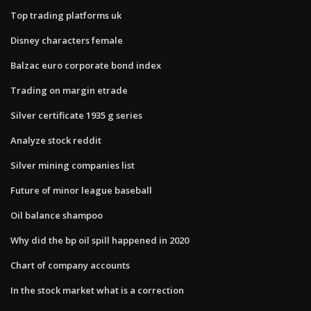
Top trading platforms uk
Disney characters female
Balzac euro corporate bond index
Trading on margin etrade
Silver certificate 1935 g series
Analyze stock reddit
Silver mining companies list
Future of minor league baseball
Oil balance shampoo
Why did the bp oil spill happened in 2020
Chart of company accounts
In the stock market what is a correction