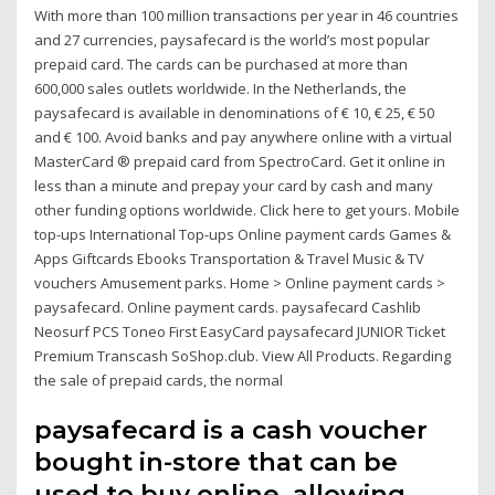
With more than 100 million transactions per year in 46 countries
and 27 currencies, paysafecard is the world’s most popular
prepaid card. The cards can be purchased at more than
600,000 sales outlets worldwide. In the Netherlands, the
paysafecard is available in denominations of € 10, € 25, € 50
and € 100. Avoid banks and pay anywhere online with a virtual
MasterCard ® prepaid card from SpectroCard. Get it online in
less than a minute and prepay your card by cash and many
other funding options worldwide. Click here to get yours. Mobile
top-ups International Top-ups Online payment cards Games &
Apps Giftcards Ebooks Transportation & Travel Music & TV
vouchers Amusement parks. Home > Online payment cards >
paysafecard. Online payment cards. paysafecard Cashlib
Neosurf PCS Toneo First EasyCard paysafecard JUNIOR Ticket
Premium Transcash SoShop.club. View All Products. Regarding
the sale of prepaid cards, the normal
paysafecard is a cash voucher
bought in-store that can be
used to buy online, allowing