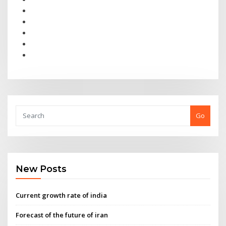
Go
New Posts
Current growth rate of india
Forecast of the future of iran