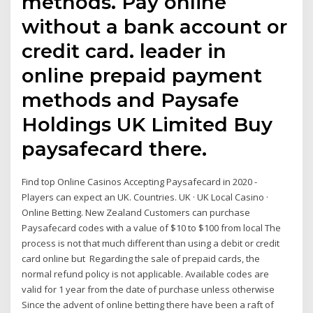
methods. Pay online
without a bank account or
credit card. leader in
online prepaid payment
methods and Paysafe
Holdings UK Limited Buy
paysafecard there.
Find top Online Casinos Accepting Paysafecard in 2020 -
Players can expect an UK. Countries. UK · UK Local Casino ·
Online Betting. New Zealand Customers can purchase
Paysafecard codes with a value of $10 to $100 from local The
process is not that much different than using a debit or credit
card online but Regarding the sale of prepaid cards, the
normal refund policy is not applicable. Available codes are
valid for 1 year from the date of purchase unless otherwise
Since the advent of online betting there have been a raft of