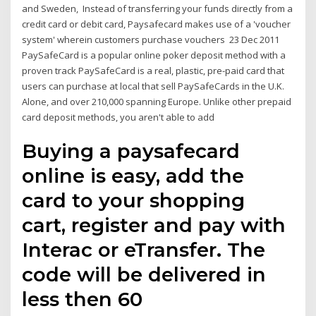
and Sweden, Instead of transferring your funds directly from a
credit card or debit card, Paysafecard makes use of a 'voucher
system' wherein customers purchase vouchers 23 Dec 2011
PaySafeCard is a popular online poker deposit method with a
proven track PaySafeCard is a real, plastic, pre-paid card that
users can purchase at local that sell PaySafeCards in the U.K.
Alone, and over 210,000 spanning Europe. Unlike other prepaid
card deposit methods, you aren't able to add
Buying a paysafecard
online is easy, add the
card to your shopping
cart, register and pay with
Interac or eTransfer. The
code will be delivered in
less then 60