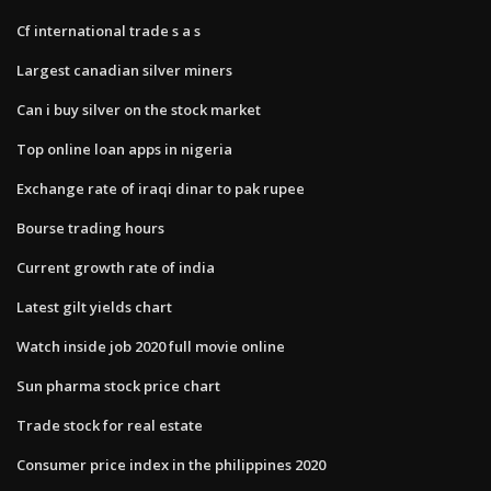
Cf international trade s a s
Largest canadian silver miners
Can i buy silver on the stock market
Top online loan apps in nigeria
Exchange rate of iraqi dinar to pak rupee
Bourse trading hours
Current growth rate of india
Latest gilt yields chart
Watch inside job 2020 full movie online
Sun pharma stock price chart
Trade stock for real estate
Consumer price index in the philippines 2020