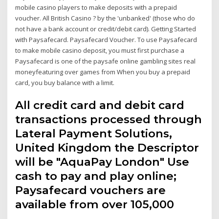
mobile casino players to make deposits with a prepaid
voucher. All British Casino ? by the 'unbanked' (those who do
not have a bank account or credit/debit card). Getting Started
with Paysafecard. Paysafecard Voucher. To use Paysafecard
to make mobile casino deposit, you must first purchase a
Paysafecard is one of the paysafe online gambling sites real
moneyfeaturing over games from When you buy a prepaid
card, you buy balance with a limit.
All credit card and debit card
transactions processed through
Lateral Payment Solutions,
United Kingdom the Descriptor
will be "AquaPay London" Use
cash to pay and play online;
Paysafecard vouchers are
available from over 105,000