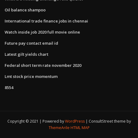
Oil balance shampoo
International trade finance jobs in chennai
Watch inside job 2020 full movie online
Future pay contact email id
Latest gilt yields chart
Federal short term rate november 2020
Lmt stock price momentum
8554
Copyright © 2021 | Powered by
WordPress
|
ConsultStreet theme by
ThemeArile
HTML MAP