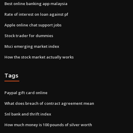
Best online banking app malaysia
Rate of interest on loan against pf
Apple online chat support jobs
Stock trader for dummies
Msci emerging market index
How the stock market actually works
Tags
Paypal gift card online
What does breach of contract agreement mean
Snl bank and thrift index
How much money is 100 pounds of silver worth