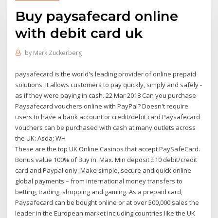
Buy paysafecard online
with debit card uk
by
Mark Zuckerberg
paysafecard is the world's leading provider of online prepaid
solutions. It allows customers to pay quickly, simply and safely -
as if they were paying in cash. 22 Mar 2018 Can you purchase
Paysafecard vouchers online with PayPal? Doesn't require
users to have a bank account or credit/debit card Paysafecard
vouchers can be purchased with cash at many outlets across
the UK: Asda; WH
These are the top UK Online Casinos that accept PaySafeCard.
Bonus value 100% of Buy in. Max. Min deposit £10 debit/credit
card and Paypal only. Make simple, secure and quick online
global payments – from international money transfers to
betting, trading, shopping and gaming. As a prepaid card,
Paysafecard can be bought online or at over 500,000 sales the
leader in the European market including countries like the UK