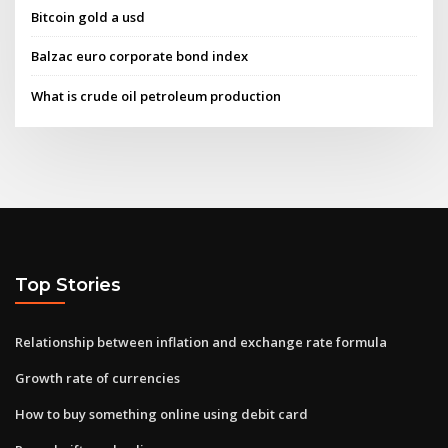
Bitcoin gold a usd
Balzac euro corporate bond index
What is crude oil petroleum production
Top Stories
Relationship between inflation and exchange rate formula
Growth rate of currencies
How to buy something online using debit card